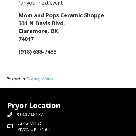
for your next event!
Mom and Pops Ceramic Shoppe
331 N Davis Blvd.
Claremore, OK,
74017
(918) 688-7433
Posted in
Events
,
News
Pryor Location
918.373.8177
527 S Mill St,
Pryor, OK, 74361