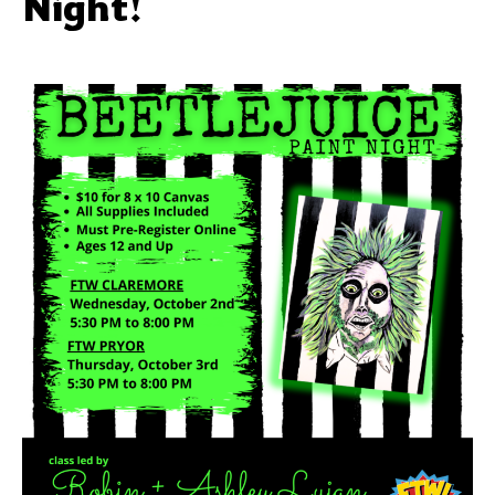
Night!