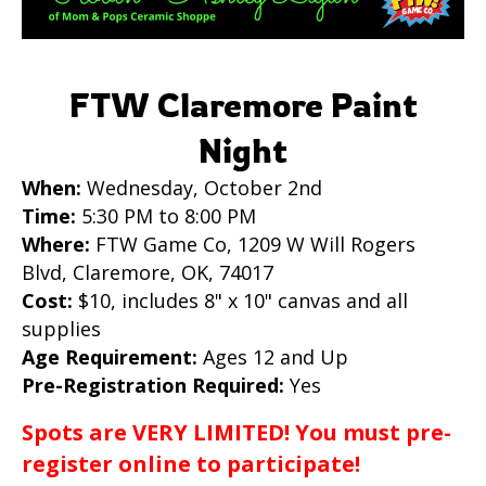
FTW Claremore Paint
Night
When:
Wednesday, October 2nd
Time:
5:30 PM to 8:00 PM
Where:
FTW Game Co, 1209 W Will Rogers
Blvd, Claremore, OK, 74017
Cost:
$10, includes 8" x 10" canvas and all
supplies
Age Requirement:
Ages 12 and Up
Pre-Registration Required:
Yes
Spots are VERY LIMITED! You must pre-
register online to participate!