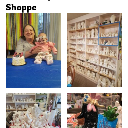
Shoppe