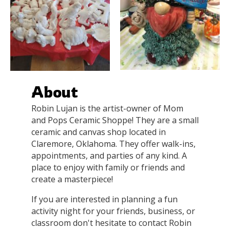
About
Robin Lujan is the artist-owner of Mom
and Pops Ceramic Shoppe! They are a small
ceramic and canvas shop located in
Claremore, Oklahoma. They offer walk-ins,
appointments, and parties of any kind. A
place to enjoy with family or friends and
create a masterpiece!
If you are interested in planning a fun
activity night for your friends, business, or
classroom don't hesitate to contact Robin