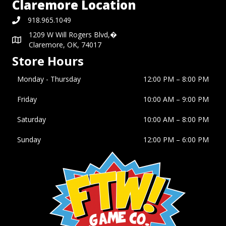
Claremore Location
918.965.1049
1209 W Will Rogers Blvd,�
Claremore, OK, 74017
Store Hours
Monday - Thursday
12:00 PM – 8:00 PM
Friday
10:00 AM
–
9:00 PM
Saturday
10:00 AM
–
8:00 PM
Sunday
12:00 PM
–
6:00 PM