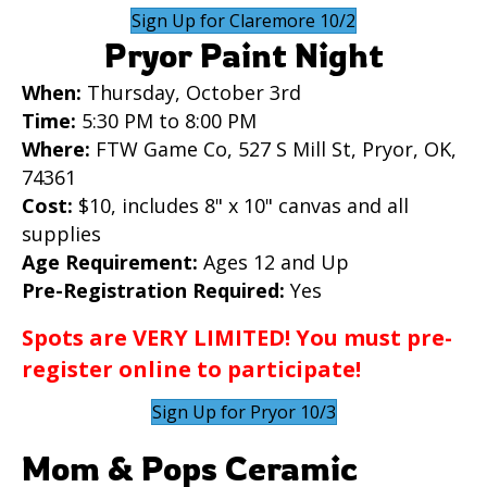
Sign Up for Claremore 10/2
Pryor Paint Night
When:
Thursday, October 3rd
Time:
5:30 PM to 8:00 PM
Where:
FTW Game Co, 527 S Mill St, Pryor, OK,
74361
Cost:
$10, includes 8" x 10" canvas and all
supplies
Age Requirement:
Ages 12 and Up
Pre-Registration Required:
Yes
Spots are VERY LIMITED! You must pre-
register online to participate!
Sign Up for Pryor 10/3
Mom & Pops Ceramic