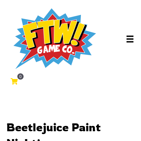
0
Beetlejuice Paint