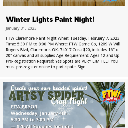
Winter Lights Paint Night!
January 31, 2023
FTW Claremore Paint Night When: Tuesday, February 7, 2023
Time: 5:30 PM to 8:00 PM Where: FTW Game Co, 1209 W Will
Rogers Blvd, Claremore, OK, 74017 Cost: $20, includes 16″ x
20″ canvas and all supplies Age Requirement: Ages 12 and Up
Pre-Registration Required: Yes Spots are VERY LIMITED! You
must pre-register online to participate! Sign…