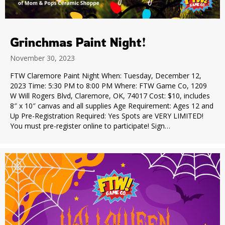
Grinchmas Paint Night!
November 30, 2023
FTW Claremore Paint Night When: Tuesday, December 12,
2023 Time: 5:30 PM to 8:00 PM Where: FTW Game Co, 1209
W Will Rogers Blvd, Claremore, OK, 74017 Cost: $10, includes
8″ x 10″ canvas and all supplies Age Requirement: Ages 12 and
Up Pre-Registration Required: Yes Spots are VERY LIMITED!
You must pre-register online to participate! Sign…