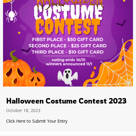
Halloween Costume Contest 2023
October 18, 2023
Click Here to Submit Your Entry