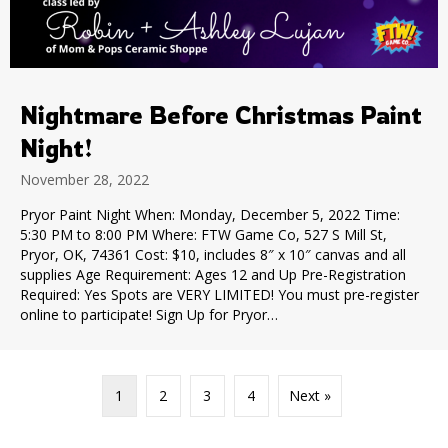
Nightmare Before Christmas Paint
Night!
November 28, 2022
Pryor Paint Night When: Monday, December 5, 2022 Time:
5:30 PM to 8:00 PM Where: FTW Game Co, 527 S Mill St,
Pryor, OK, 74361 Cost: $10, includes 8″ x 10″ canvas and all
supplies Age Requirement: Ages 12 and Up Pre-Registration
Required: Yes Spots are VERY LIMITED! You must pre-register
online to participate! Sign Up for Pryor…
1
2
3
4
Next »