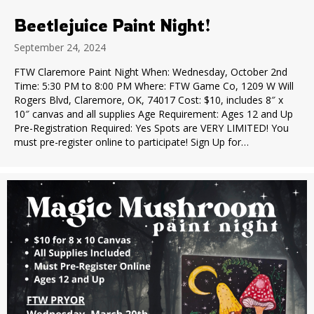
Beetlejuice Paint Night!
September 24, 2024
FTW Claremore Paint Night When: Wednesday, October 2nd
Time: 5:30 PM to 8:00 PM Where: FTW Game Co, 1209 W Will
Rogers Blvd, Claremore, OK, 74017 Cost: $10, includes 8″ x
10″ canvas and all supplies Age Requirement: Ages 12 and Up
Pre-Registration Required: Yes Spots are VERY LIMITED! You
must pre-register online to participate! Sign Up for…