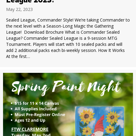
May 22, 2023
Sealed League, Commander Style! We’re taking Commander to
the next level with a Season-Long Magic the Gathering
League! Download Brochure What is Commander Sealed
League? Commander Sealed League is a 9-session MTG
Tournament. Players will start with 10 sealed packs and will
add 2 additional packs each bi-weekly session. How It Works
At the first…