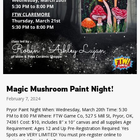
Magic Mushroom Paint Night!
February 7, 2024
Pryor Paint Night When: Wednesday, March 20th Time: 5:30
PM to 8:00 PM Where: FTW Game Co, 527 S Mill St, Pryor, OK,
74361 Cost: $10, includes 8″ x 10″ canvas and all supplies Age
Requirement: Ages 12 and Up Pre-Registration Required: Yes
Spots are VERY LIMITED! You must pre-register online to