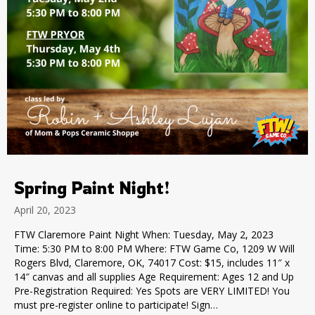
Spring Paint Night!
April 20, 2023
FTW Claremore Paint Night When: Tuesday, May 2, 2023
Time: 5:30 PM to 8:00 PM Where: FTW Game Co, 1209 W Will
Rogers Blvd, Claremore, OK, 74017 Cost: $15, includes 11″ x
14″ canvas and all supplies Age Requirement: Ages 12 and Up
Pre-Registration Required: Yes Spots are VERY LIMITED! You
must pre-register online to participate! Sign…