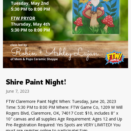
Shire Paint Night!
June 7, 2023
FTW Claremore Paint Night When: Tuesday, June 20, 2023
Time: 5:30 PM to 8:00 PM Where: FTW Game Co, 1209 W Will
Rogers Blvd, Claremore, OK, 74017 Cost: $10, includes 8″ x
10″ canvas and all supplies Age Requirement: Ages 12 and Up
Pre-Registration Required: Yes Spots are VERY LIMITED! You
must pre-register online to participate! Sign…