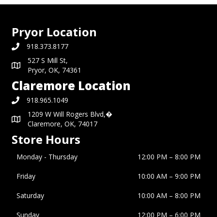
Pryor Location
918.373.8177
527 S Mill St,
Pryor, OK, 74361
Claremore Location
918.965.1049
1209 W Will Rogers Blvd,�
Claremore, OK, 74017
Store Hours
Monday - Thursday
12:00 PM – 8:00 PM
Friday
10:00 AM
–
9:00 PM
Saturday
10:00 AM
–
8:00 PM
Sunday
12:00 PM
–
6:00 PM