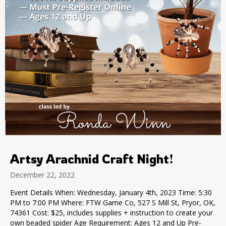
Artsy Arachnid Craft Night!
December 22, 2022
Event Details When: Wednesday, January 4th, 2023 Time: 5:30
PM to 7:00 PM Where: FTW Game Co, 527 S Mill St, Pryor, OK,
74361 Cost: $25, includes supplies + instruction to create your
own beaded spider Age Requirement: Ages 12 and Up Pre-