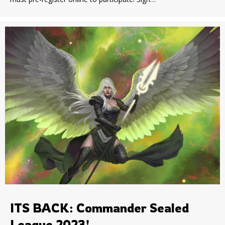
ITS BACK: Commander Sealed
League 2023!