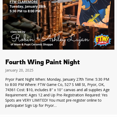
Fourth Wing Paint Night
January 20, 2025
Pryor Paint Night When: Monday, January 27th Time: 5:30 PM
to 8:00 PM Where: FTW Game Co, 527 S Mill St, Pryor, OK,
74361 Cost: $10, includes 8″ x 10″ canvas and all supplies Age
Requirement: Ages 12 and Up Pre-Registration Required: Yes
Spots are VERY LIMITED! You must pre-register online to
participate! Sign Up for Pryor…