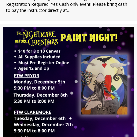
Registration Required: Yes Cash only event! Please bring cash
to pay the instructor directly at…