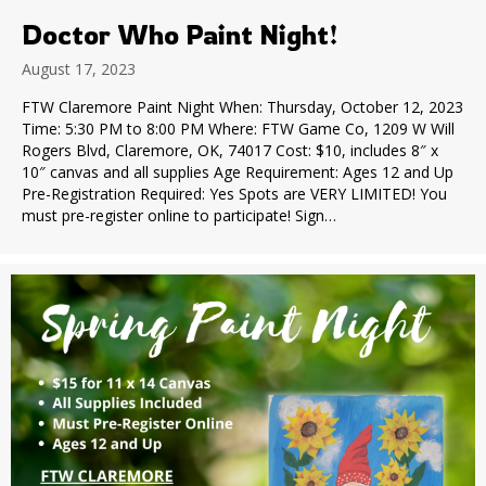
Doctor Who Paint Night!
August 17, 2023
FTW Claremore Paint Night When: Thursday, October 12, 2023
Time: 5:30 PM to 8:00 PM Where: FTW Game Co, 1209 W Will
Rogers Blvd, Claremore, OK, 74017 Cost: $10, includes 8″ x
10″ canvas and all supplies Age Requirement: Ages 12 and Up
Pre-Registration Required: Yes Spots are VERY LIMITED! You
must pre-register online to participate! Sign…