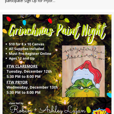
participate! Sign Up for Pryor…