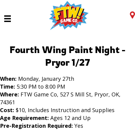
Fourth Wing Paint Night -
Pryor 1/27
When:
Monday, January 27th
Time:
5:30 PM to 8:00 PM
Where:
FTW Game Co, 527 S Mill St, Pryor, OK,
74361
Cost:
$10, Includes Instruction and Supplies
Age Requirement:
Ages 12 and Up
Pre-Registration Required:
Yes