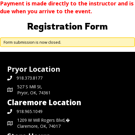
Payment is made directly to the instructor and is
due when you arrive to the event.
Registration Form
Form submission is now closed.
Pryor Location
918.373.8177
527 S Mill St,
Pryor, OK, 74361
Claremore Location
918.965.1049
1209 W Will Rogers Blvd,�
Claremore, OK, 74017