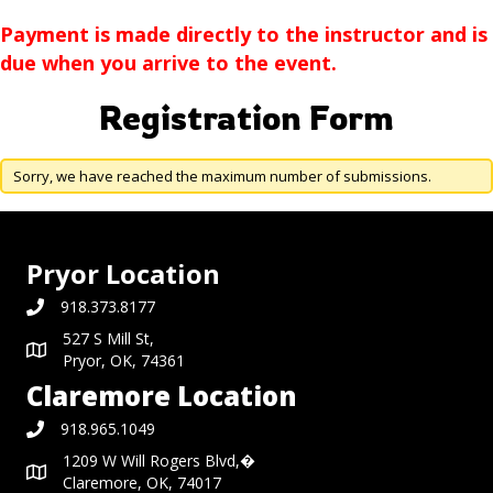
Payment is made directly to the instructor and is
due when you arrive to the event.
Registration Form
Sorry, we have reached the maximum number of submissions.
Pryor Location
918.373.8177
527 S Mill St,
Pryor, OK, 74361
Claremore Location
918.965.1049
1209 W Will Rogers Blvd,�
Claremore, OK, 74017