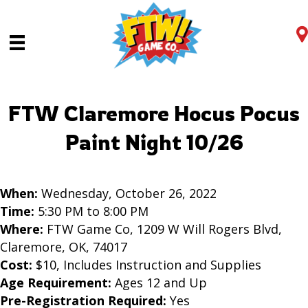
FTW Claremore Hocus Pocus
Paint Night 10/26
When:
Wednesday, October 26, 2022
Time:
5:30 PM to 8:00 PM
Where:
FTW Game Co, 1209 W Will Rogers Blvd,
Claremore, OK, 74017
Cost:
$10, Includes Instruction and Supplies
Age Requirement:
Ages 12 and Up
Pre-Registration Required:
Yes