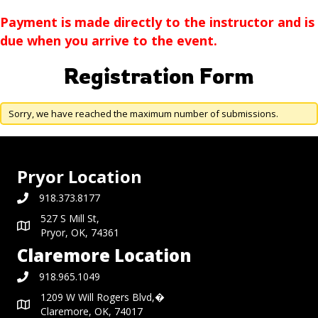
Payment is made directly to the instructor and is
due when you arrive to the event.
Registration Form
Sorry, we have reached the maximum number of submissions.
Pryor Location
918.373.8177
527 S Mill St,
Pryor, OK, 74361
Claremore Location
918.965.1049
1209 W Will Rogers Blvd,�
Claremore, OK, 74017