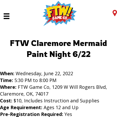
FTW Claremore Mermaid
Paint Night 6/22
When:
Wednesday, June 22, 2022
Time:
5:30 PM to 8:00 PM
Where:
FTW Game Co, 1209 W Will Rogers Blvd,
Claremore, OK, 74017
Cost:
$10, Includes Instruction and Supplies
Age Requirement:
Ages 12 and Up
Pre-Registration Required:
Yes