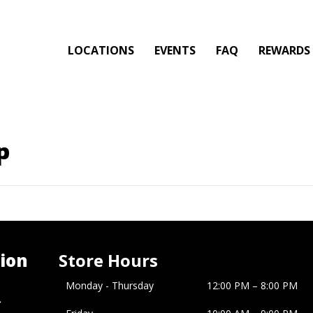
LOCATIONS
EVENTS
FAQ
REWARDS
p
ion
Store Hours
Monday - Thursday
12:00 PM – 8:00 PM
�