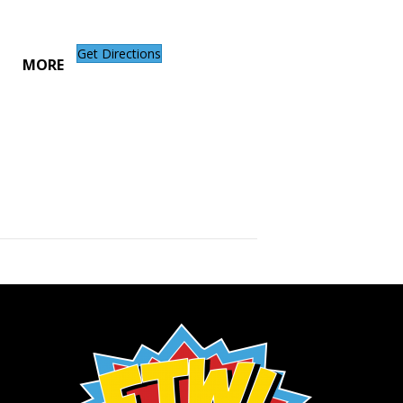
Get Directions
MORE