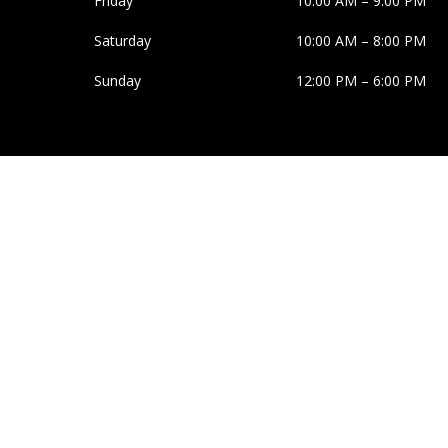
Friday
10:00 AM
–
9:00 PM
Saturday
10:00 AM
–
8:00 PM
Sunday
12:00 PM
–
6:00 PM