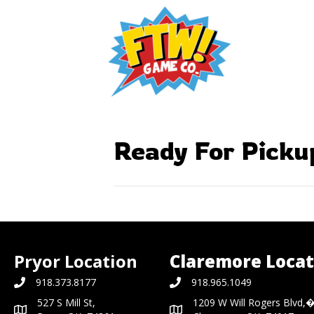
Ready For Picku
Pryor Location
Claremore Locat
918.373.8177
918.965.1049
527 S Mill St,
1209 W Will Rogers Blvd,