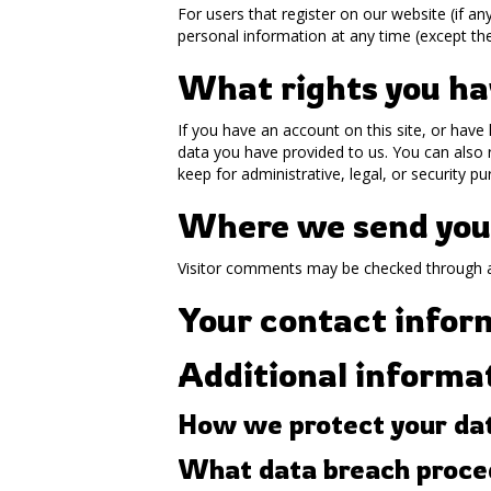
For users that register on our website (if any
personal information at any time (except th
What rights you ha
If you have an account on this site, or have
data you have provided to us. You can also 
keep for administrative, legal, or security p
Where we send you
Visitor comments may be checked through 
Your contact infor
Additional informa
How we protect your da
What data breach proced