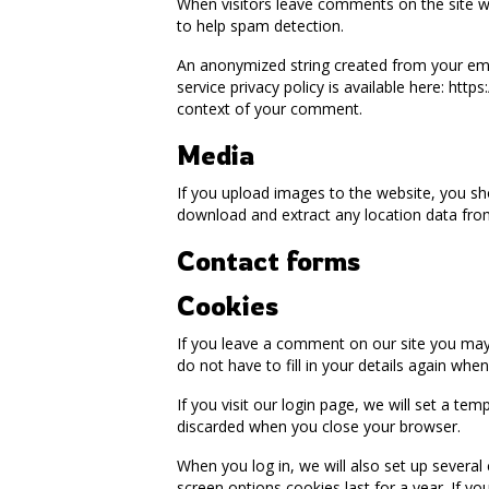
When visitors leave comments on the site we
to help spam detection.
An anonymized string created from your email
service privacy policy is available here: http
context of your comment.
Media
If you upload images to the website, you sh
download and extract any location data fro
Contact forms
Cookies
If you leave a comment on our site you may
do not have to fill in your details again wh
If you visit our login page, we will set a t
discarded when you close your browser.
When you log in, we will also set up several
screen options cookies last for a year. If y