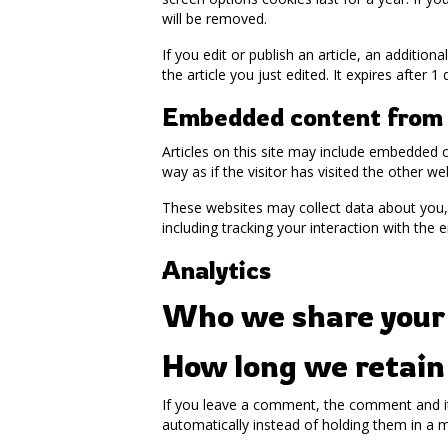
will be removed.
If you edit or publish an article, an additio
the article you just edited. It expires after 1 
Embedded content from 
Articles on this site may include embedded 
way as if the visitor has visited the other we
These websites may collect data about you, 
including tracking your interaction with the
Analytics
Who we share your
How long we retain
If you leave a comment, the comment and it
automatically instead of holding them in a 