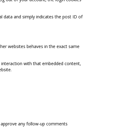
nal data and simply indicates the post ID of
other websites behaves in the exact same
r interaction with that embedded content,
bsite.
nd approve any follow-up comments