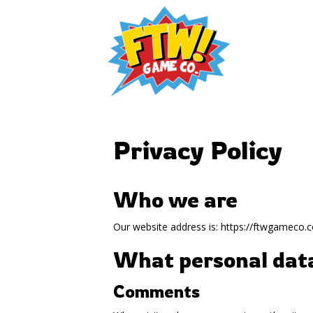
Privacy Policy
Who we are
Our website address is: https://ftwgameco.
What personal data
Comments