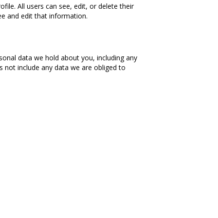
ile. All users can see, edit, or delete their
e and edit that information.
rsonal data we hold about you, including any
s not include any data we are obliged to