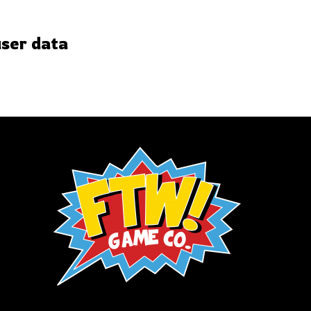
user data