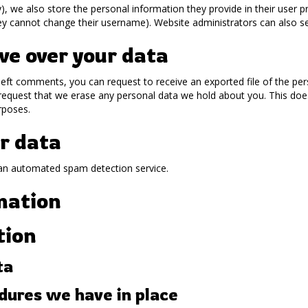
), we also store the personal information they provide in their user prof
ey cannot change their username). Website administrators can also se
ve over your data
 left comments, you can request to receive an exported file of the pe
request that we erase any personal data we hold about you. This doe
urposes.
r data
an automated spam detection service.
mation
tion
ta
ures we have in place