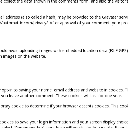
 collect the data shown in the comments form, and also the visitor’
 address (also called a hash) may be provided to the Gravatar service
s://automattic.com/privacy/. After approval of your comment, your profil
ould avoid uploading images with embedded location data (EXIF GPS) i
m images on the website.
 opt-in to saving your name, email address and website in cookies. T
en you leave another comment. These cookies will last for one year.
emporary cookie to determine if your browser accepts cookies. This coo
 cookies to save your login information and your screen display choice
ou select “Remember Me”, your login will persist for two weeks. If you 