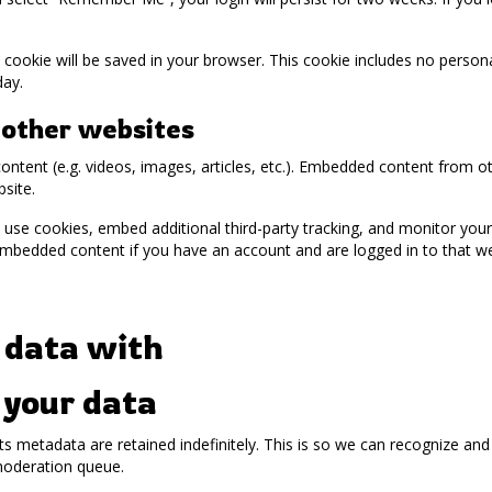
nal cookie will be saved in your browser. This cookie includes no perso
day.
other websites
content (e.g. videos, images, articles, etc.). Embedded content from 
bsite.
use cookies, embed additional third-party tracking, and monitor you
 embedded content if you have an account and are logged in to that we
 data with
 your data
s metadata are retained indefinitely. This is so we can recognize a
moderation queue.