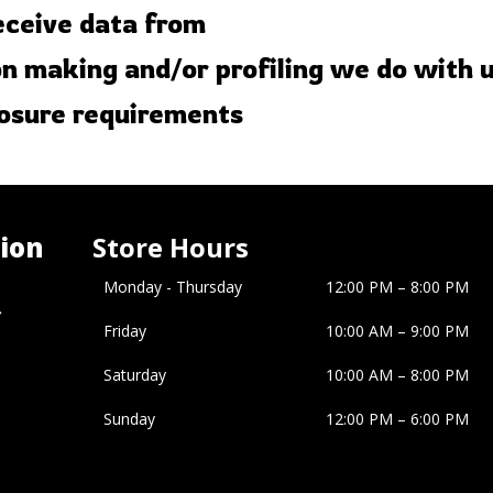
eceive data from
 making and/or profiling we do with 
losure requirements
ion
Store Hours
Monday - Thursday
12:00 PM – 8:00 PM
�
Friday
10:00 AM
–
9:00 PM
Saturday
10:00 AM
–
8:00 PM
Sunday
12:00 PM
–
6:00 PM