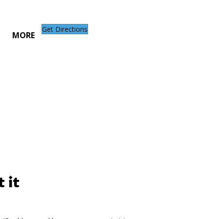
Get Directions
MORE
 it