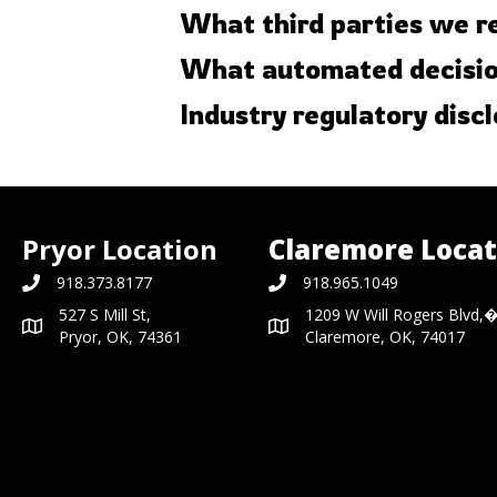
What third parties we r
What automated decision
Industry regulatory disc
Pryor Location
Claremore Locat
918.373.8177
918.965.1049
527 S Mill St,
1209 W Will Rogers Blvd,
Pryor, OK, 74361
Claremore, OK, 74017