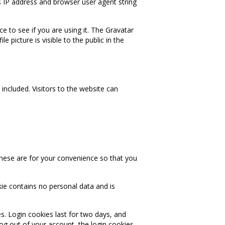
s IP address and browser user agent string
 to see if you are using it. The Gravatar
e picture is visible to the public in the
ncluded. Visitors to the website can
hese are for your convenience so that you
kie contains no personal data and is
s. Login cookies last for two days, and
log out of your account, the login cookies