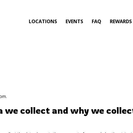
LOCATIONS
EVENTS
FAQ
REWARDS
com.
 we collect and why we collect