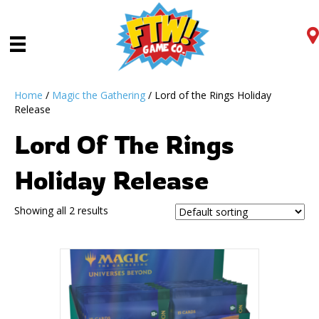
Home
/
Magic the Gathering
/ Lord of the Rings Holiday
Release
Lord Of The Rings
Holiday Release
Showing all 2 results