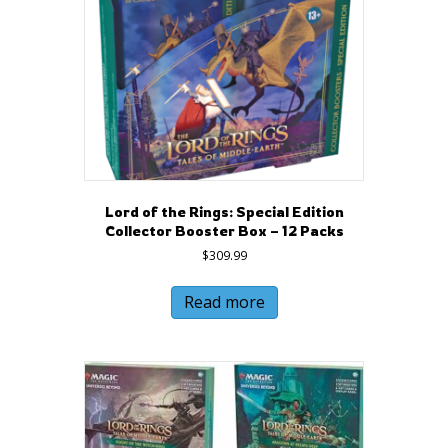
Lord of the Rings: Special Edition
Collector Booster Box – 12 Packs
$
309.99
Read more