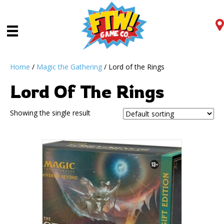
Home
/
Magic the Gathering
/ Lord of the Rings
Lord Of The Rings
Showing the single result