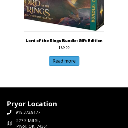
Lord of the Rings Bundle: Gift Edition
$
89.99
Read more
Pryor Location
918.373.8177
527 S Mill St,
Pryor, OK, 74361