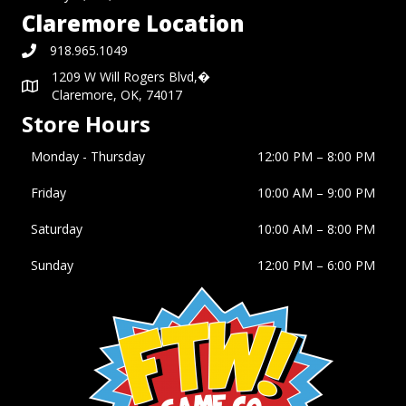
Claremore Location
918.965.1049
1209 W Will Rogers Blvd,�
Claremore, OK, 74017
Store Hours
Monday - Thursday
12:00 PM – 8:00 PM
Friday
10:00 AM
–
9:00 PM
Saturday
10:00 AM
–
8:00 PM
Sunday
12:00 PM
–
6:00 PM