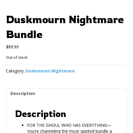
Duskmourn Nightmare
Bundle
$
89.99
Out of stock
Category:
Duskmourn Nightmare
Description
Description
FOR THE GHOUL WHO HAS EVERYTHING—
You’re channeling the most spirited bundle a