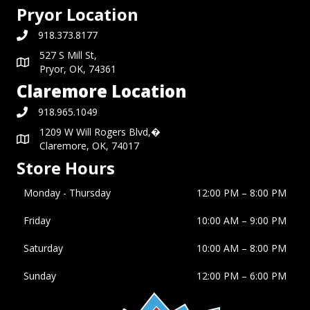
Pryor Location
918.373.8177
527 S Mill St,
Pryor, OK, 74361
Claremore Location
918.965.1049
1209 W Will Rogers Blvd,�
Claremore, OK, 74017
Store Hours
Monday - Thursday
12:00 PM – 8:00 PM
Friday
10:00 AM
–
9:00 PM
Saturday
10:00 AM
–
8:00 PM
Sunday
12:00 PM
–
6:00 PM