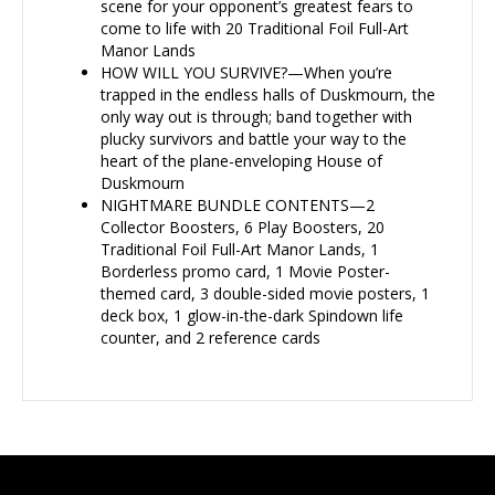
scene for your opponent’s greatest fears to
come to life with 20 Traditional Foil Full-Art
Manor Lands
HOW WILL YOU SURVIVE?—When you’re
trapped in the endless halls of Duskmourn, the
only way out is through; band together with
plucky survivors and battle your way to the
heart of the plane-enveloping House of
Duskmourn
NIGHTMARE BUNDLE CONTENTS—2
Collector Boosters, 6 Play Boosters, 20
Traditional Foil Full-Art Manor Lands, 1
Borderless promo card, 1 Movie Poster-
themed card, 3 double-sided movie posters, 1
deck box, 1 glow-in-the-dark Spindown life
counter, and 2 reference cards