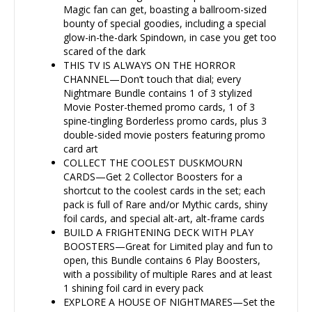
Magic fan can get, boasting a ballroom-sized
bounty of special goodies, including a special
glow-in-the-dark Spindown, in case you get too
scared of the dark
THIS TV IS ALWAYS ON THE HORROR
CHANNEL—Don’t touch that dial; every
Nightmare Bundle contains 1 of 3 stylized
Movie Poster-themed promo cards, 1 of 3
spine-tingling Borderless promo cards, plus 3
double-sided movie posters featuring promo
card art
COLLECT THE COOLEST DUSKMOURN
CARDS—Get 2 Collector Boosters for a
shortcut to the coolest cards in the set; each
pack is full of Rare and/or Mythic cards, shiny
foil cards, and special alt-art, alt-frame cards
BUILD A FRIGHTENING DECK WITH PLAY
BOOSTERS—Great for Limited play and fun to
open, this Bundle contains 6 Play Boosters,
with a possibility of multiple Rares and at least
1 shining foil card in every pack
EXPLORE A HOUSE OF NIGHTMARES—Set the