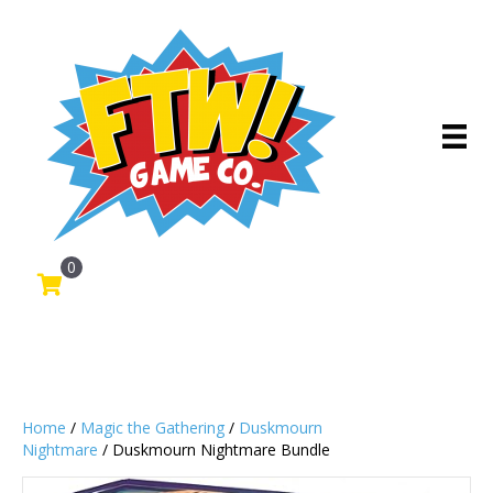
0
Home
/
Magic the Gathering
/
Duskmourn
Nightmare
/ Duskmourn Nightmare Bundle