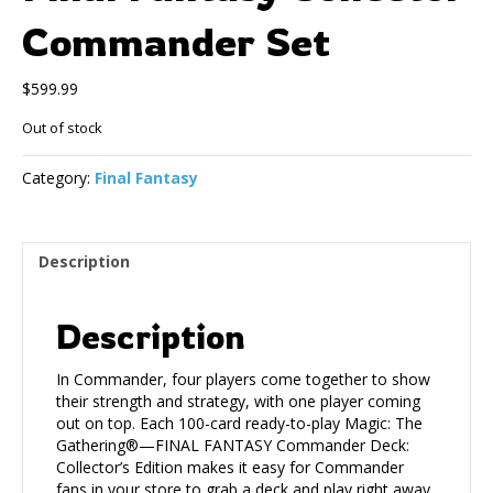
Commander Set
$
599.99
Out of stock
Category:
Final Fantasy
Description
Description
In Commander, four players come together to show
their strength and strategy, with one player coming
out on top. Each 100-card ready-to-play Magic: The
Gathering®—FINAL FANTASY Commander Deck:
Collector’s Edition makes it easy for Commander
fans in your store to grab a deck and play right away.