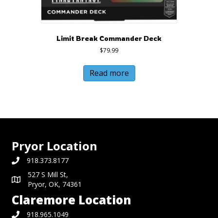
Limit Break Commander Deck
$
79.99
Read more
Pryor Location
918.373.8177
527 S Mill St,
Pryor, OK, 74361
Claremore Location
918.965.1049