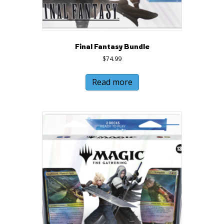
Final Fantasy Bundle
$
74.99
Read more