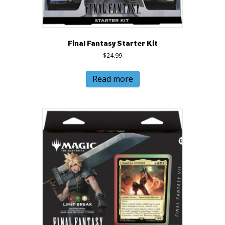
Final Fantasy Starter Kit
$
24.99
Read more