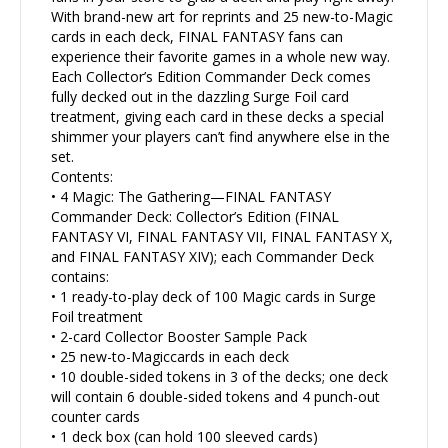
With brand-new art for reprints and 25 new-to-Magic
cards in each deck, FINAL FANTASY fans can
experience their favorite games in a whole new way.
Each Collector’s Edition Commander Deck comes
fully decked out in the dazzling Surge Foil card
treatment, giving each card in these decks a special
shimmer your players can’t find anywhere else in the
set.
Contents:
• 4 Magic: The Gathering—FINAL FANTASY
Commander Deck: Collector’s Edition (FINAL
FANTASY VI, FINAL FANTASY VII, FINAL FANTASY X,
and FINAL FANTASY XIV); each Commander Deck
contains:
• 1 ready-to-play deck of 100 Magic cards in Surge
Foil treatment
• 2-card Collector Booster Sample Pack
• 25 new-to-Magiccards in each deck
• 10 double-sided tokens in 3 of the decks; one deck
will contain 6 double-sided tokens and 4 punch-out
counter cards
• 1 deck box (can hold 100 sleeved cards)