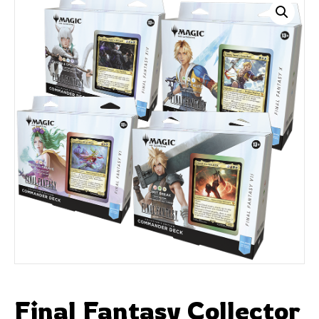
Final Fantasy Collector