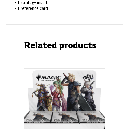
• 1 strategy insert
• 1 reference card
Related products