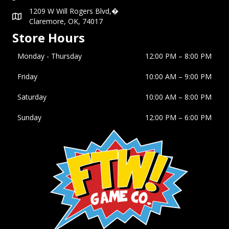
1209 W Will Rogers Blvd,�
Claremore, OK, 74017
Store Hours
Monday - Thursday
12:00 PM – 8:00 PM
Friday
10:00 AM
–
9:00 PM
Saturday
10:00 AM
–
8:00 PM
Sunday
12:00 PM
–
6:00 PM