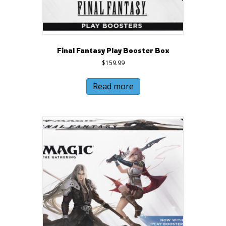
Final Fantasy Play Booster Box
$
159.99
Read more