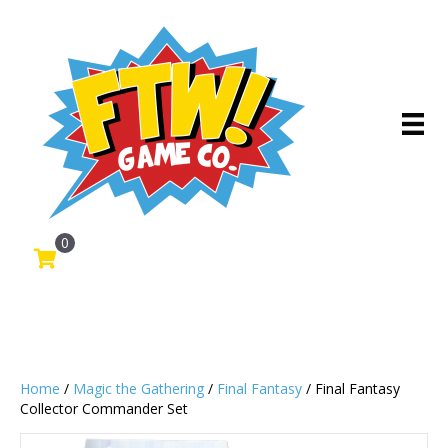
0
Home
/
Magic the Gathering
/
Final Fantasy
/ Final Fantasy
Collector Commander Set