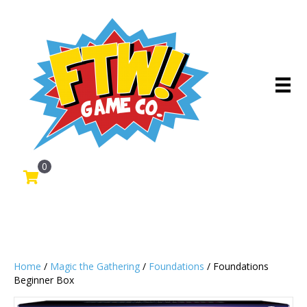
0
Home
/
Magic the Gathering
/
Foundations
/ Foundations
Beginner Box