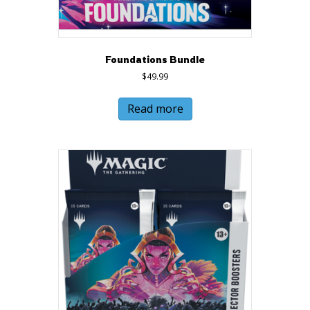
Foundations Bundle
$
49.99
Read more