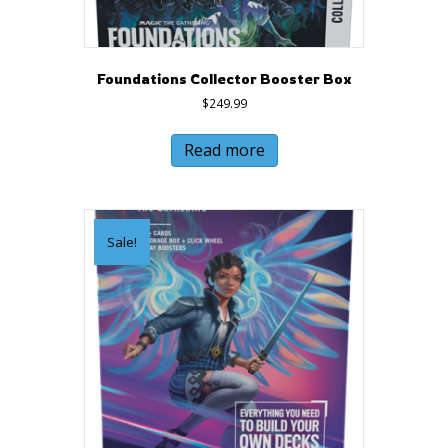
Foundations Collector Booster Box
$
249.99
Read more
Sale!