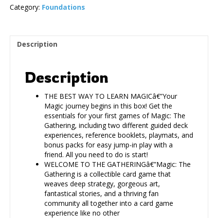
Category:
Foundations
Description
Description
THE BEST WAY TO LEARN MAGICâ€”Your
Magic journey begins in this box! Get the
essentials for your first games of Magic: The
Gathering, including two different guided deck
experiences, reference booklets, playmats, and
bonus packs for easy jump-in play with a
friend. All you need to do is start!
WELCOME TO THE GATHERINGâ€”Magic: The
Gathering is a collectible card game that
weaves deep strategy, gorgeous art,
fantastical stories, and a thriving fan
community all together into a card game
experience like no other