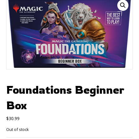
Foundations Beginner
Box
$
30.99
Out of stock