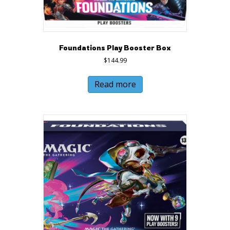
Foundations Play Booster Box
$
144.99
Read more