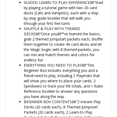
GUIDED LEARN-TO-PLAY EXPERIENCEâ€”Start
by playing a tutorial game with two 20-card
decks (Cats and Vampires), each with a step-
by-step guide booklet that will walk you
through your first five turns
SHUFFLE & PLAY WITH THEMED
DECKSâ€”Once youâ€™ve learned the basics,
grab 2 themed Jumpstart packets each, shuffle
them together to create 40-card decks and let
the Magic begin; with 8 themed packets, you
can mix and match themes and colors for
endless fun
EVERYTHING YOU NEED TO PLAYâ€”This
Beginner Box includes everything you and a
friend need to play, including 2 Playmats that
will show you where to place your cards, 2
Spindowns to track your life totals, and 1 Rules
Reference booklet to answer any questions
you have along the way
BEGINNER BOX CONTENTSâ€”2 Instant-Play
Decks (20 cards each), 8 Themed Jumpstart
Packets (20 cards each), 2 Learn-to-Play