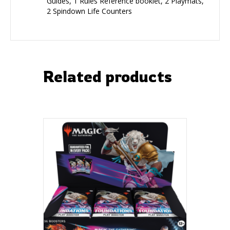
Guides, 1 Rules Reference booklet, 2 Playmats,
2 Spindown Life Counters
Related products