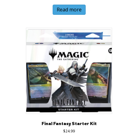
Read more
Final Fantasy Starter Kit
$
24.99