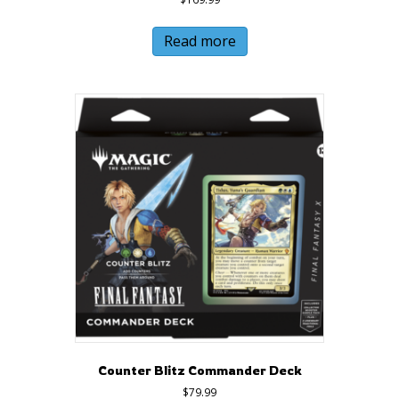
Read more
Counter Blitz Commander Deck
$
79.99