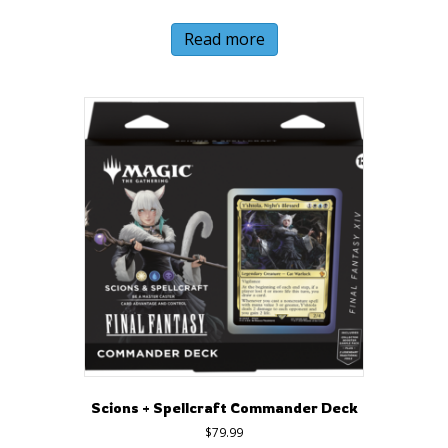
Read more
Scions + Spellcraft Commander Deck
$
79.99