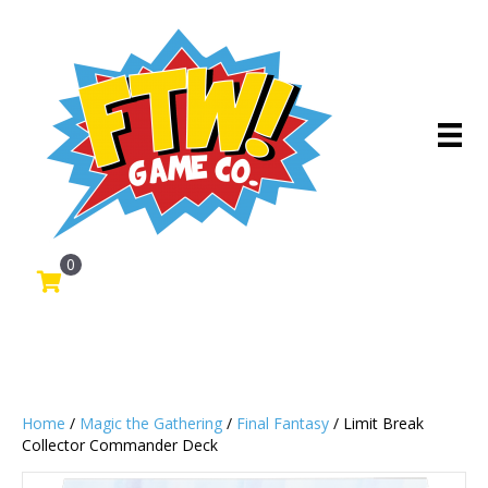
0
Home
/
Magic the Gathering
/
Final Fantasy
/ Limit Break
Collector Commander Deck