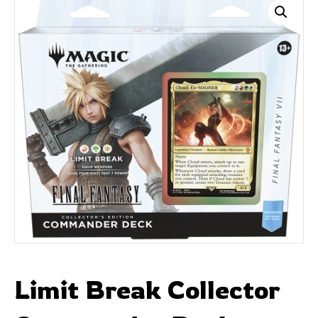
Limit Break Collector