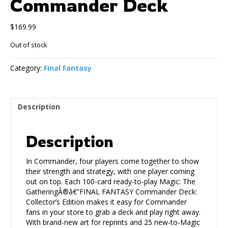
Commander Deck
$
169.99
Out of stock
Category:
Final Fantasy
Description
Description
In Commander, four players come together to show
their strength and strategy, with one player coming
out on top. Each 100-card ready-to-play Magic: The
GatheringÂ®â€”FINAL FANTASY Commander Deck:
Collector’s Edition makes it easy for Commander
fans in your store to grab a deck and play right away.
With brand-new art for reprints and 25 new-to-Magic