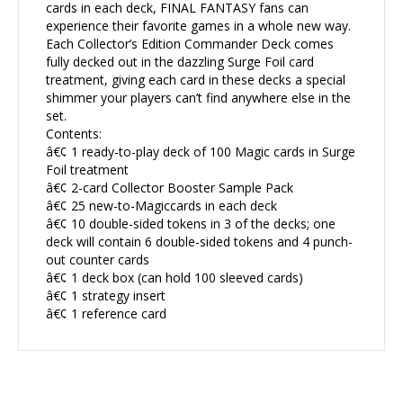
cards in each deck, FINAL FANTASY fans can
experience their favorite games in a whole new way.
Each Collector’s Edition Commander Deck comes
fully decked out in the dazzling Surge Foil card
treatment, giving each card in these decks a special
shimmer your players can’t find anywhere else in the
set.
Contents:
â€¢ 1 ready-to-play deck of 100 Magic cards in Surge
Foil treatment
â€¢ 2-card Collector Booster Sample Pack
â€¢ 25 new-to-Magiccards in each deck
â€¢ 10 double-sided tokens in 3 of the decks; one
deck will contain 6 double-sided tokens and 4 punch-
out counter cards
â€¢ 1 deck box (can hold 100 sleeved cards)
â€¢ 1 strategy insert
â€¢ 1 reference card