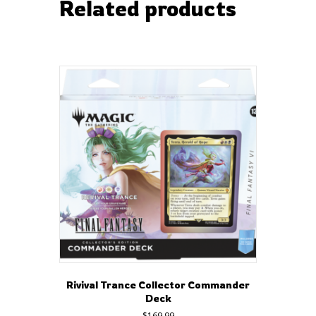
Related products
Rivival Trance Collector Commander
Deck
$
169.99