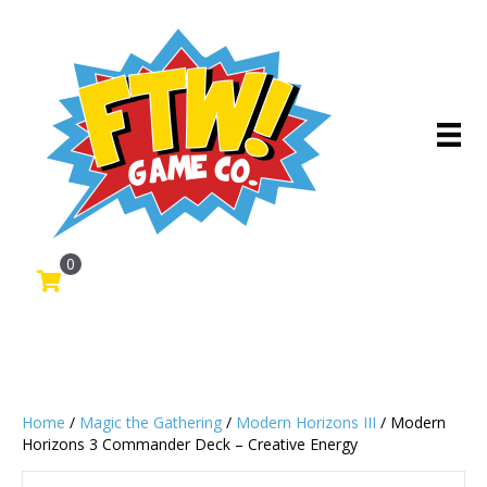
0
Home
/
Magic the Gathering
/
Modern Horizons III
/ Modern
Horizons 3 Commander Deck – Creative Energy