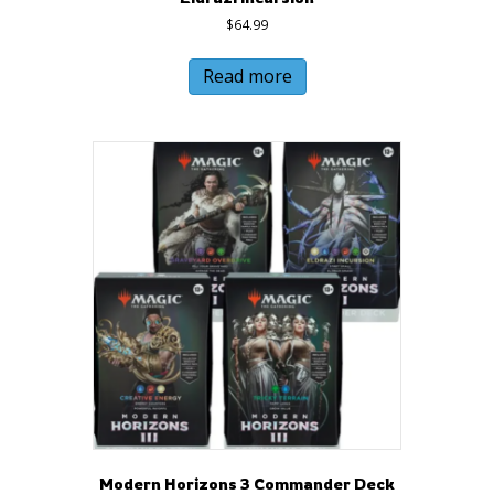
$
64.99
Read more
Modern Horizons 3 Commander Deck