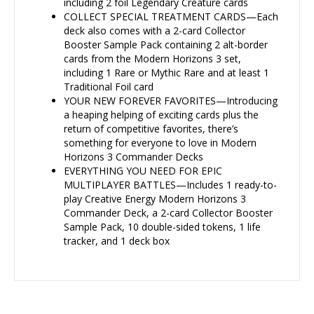
including 2 foil Legendary Creature cards
COLLECT SPECIAL TREATMENT CARDS—Each
deck also comes with a 2-card Collector
Booster Sample Pack containing 2 alt-border
cards from the Modern Horizons 3 set,
including 1 Rare or Mythic Rare and at least 1
Traditional Foil card
YOUR NEW FOREVER FAVORITES—Introducing
a heaping helping of exciting cards plus the
return of competitive favorites, there’s
something for everyone to love in Modern
Horizons 3 Commander Decks
EVERYTHING YOU NEED FOR EPIC
MULTIPLAYER BATTLES—Includes 1 ready-to-
play Creative Energy Modern Horizons 3
Commander Deck, a 2-card Collector Booster
Sample Pack, 10 double-sided tokens, 1 life
tracker, and 1 deck box