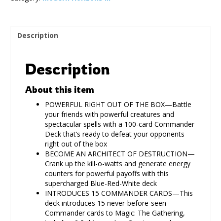
Description
Description
About this item
POWERFUL RIGHT OUT OF THE BOX—Battle
your friends with powerful creatures and
spectacular spells with a 100-card Commander
Deck that’s ready to defeat your opponents
right out of the box
BECOME AN ARCHITECT OF DESTRUCTION—
Crank up the kill-o-watts and generate energy
counters for powerful payoffs with this
supercharged Blue-Red-White deck
INTRODUCES 15 COMMANDER CARDS—This
deck introduces 15 never-before-seen
Commander cards to Magic: The Gathering,