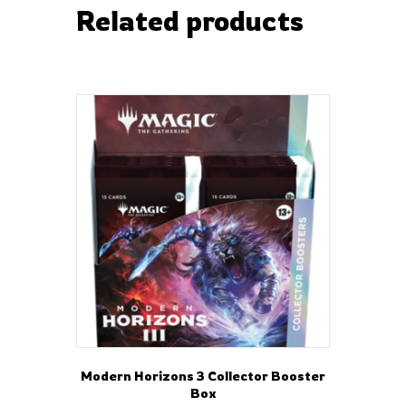
Related products
Modern Horizons 3 Collector Booster
Box