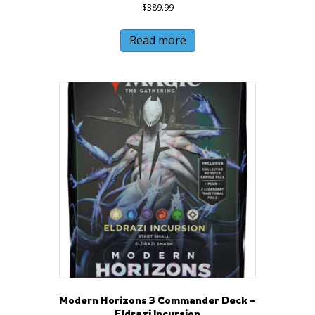
$
389.99
Read more
Modern Horizons 3 Commander Deck –
Eldrazi Incursion