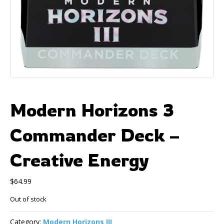
Modern Horizons 3
Commander Deck –
Creative Energy
$
64.99
Out of stock
Category:
Modern Horizons III