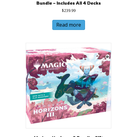
Bundle – Includes All 4 Decks
$
239.99
Read more