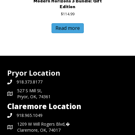
Modern Horizons 3 Bundle: Gift
Edition
$
114.99
Read more
Pryor Location
918.373.8177
527 S Mill St,
Pryor, OK, 74361
Claremore Location
918.965.1049
1209 W Will Rogers Blvd,�
Claremore, OK, 74017