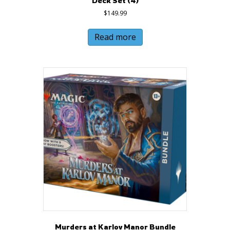
Deck Set (4)
$
149.99
Read more
Murders at Karlov Manor Bundle