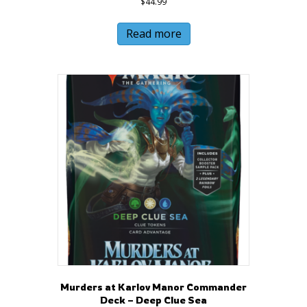
$
44.99
Read more
Murders at Karlov Manor Commander
Deck – Deep Clue Sea