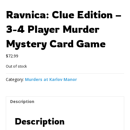
Ravnica: Clue Edition –
3-4 Player Murder
Mystery Card Game
$
72.99
Out of stock
Category:
Murders at Karlov Manor
Description
Description