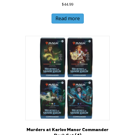
$
44.99
Read more
Murders at Karlov Manor Commander