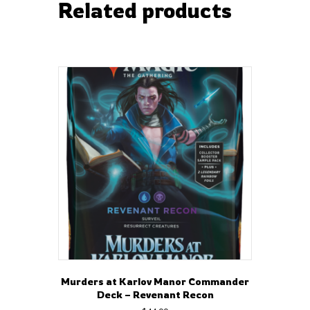
Related products
Murders at Karlov Manor Commander
Deck – Revenant Recon