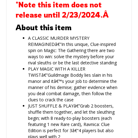
*Note this item does not
release until 2/23/2024.Â
About this item
A CLASSIC MURDER MYSTERY
REIMAGINEDâ€”In this unique, Clue-inspired
spin on Magic: The Gathering there are two
ways to win: solve the mystery before your
rival sleuths or be the last detective standing
PLAY MAGIC WITH A KILLER
TWISTâ€”Guildmage Boddy lies slain in his
manor and itâ€™s your job to determine the
manner of his demise; gather evidence when
you deal combat damage, then follow the
clues to crack the case
JUST SHUFFLE & PLAYâ€”Grab 2 boosters,
shuffle them together, and let the sleuthing
begin; with 8 ready-to-play boosters (each
featuring 1 new Rare card), Ravnica: Clue
Edition is perfect for 3â€“4 players but also
plays well with 2