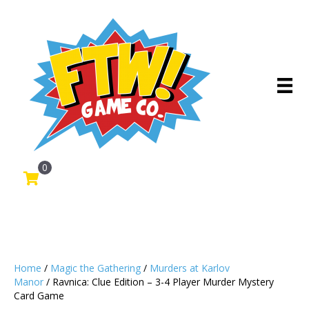
0
Home
/
Magic the Gathering
/
Murders at Karlov
Manor
/ Ravnica: Clue Edition – 3-4 Player Murder Mystery
Card Game