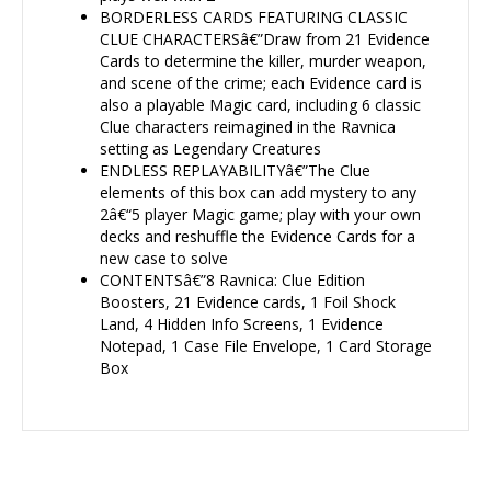
BORDERLESS CARDS FEATURING CLASSIC
CLUE CHARACTERSâ€”Draw from 21 Evidence
Cards to determine the killer, murder weapon,
and scene of the crime; each Evidence card is
also a playable Magic card, including 6 classic
Clue characters reimagined in the Ravnica
setting as Legendary Creatures
ENDLESS REPLAYABILITYâ€”The Clue
elements of this box can add mystery to any
2â€“5 player Magic game; play with your own
decks and reshuffle the Evidence Cards for a
new case to solve
CONTENTSâ€”8 Ravnica: Clue Edition
Boosters, 21 Evidence cards, 1 Foil Shock
Land, 4 Hidden Info Screens, 1 Evidence
Notepad, 1 Case File Envelope, 1 Card Storage
Box