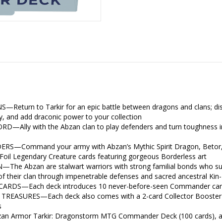
rn to Tarkir for an epic battle between dragons and clans; discov
y, and add draconic power to your collection
Ally with the Abzan clan to play defenders and turn toughness in
Command your army with Abzan’s Mythic Spirit Dragon, Betor, or 
l Foil Legendary Creature cards featuring gorgeous Borderless art
 Abzan are stalwart warriors with strong familial bonds who summ
 of their clan through impenetrable defenses and sacred ancestral Kin
S—Each deck introduces 10 never-before-seen Commander cards
EASURES—Each deck also comes with a 2-card Collector Booster Sa
s
n Armor Tarkir: Dragonstorm MTG Commander Deck (100 cards), a 