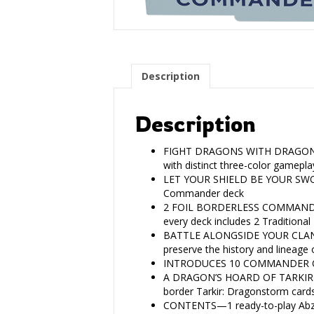
Description
Description
FIGHT DRAGONS WITH DRAGONS—Retu
with distinct three-color gamepla
LET YOUR SHIELD BE YOUR SWORD—
Commander deck
2 FOIL BORDERLESS COMMANDERS—
every deck includes 2 Traditiona
BATTLE ALONGSIDE YOUR CLAN—The
preserve the history and lineage
INTRODUCES 10 COMMANDER CARD
A DRAGON’S HOARD OF TARKIR TR
border Tarkir: Dragonstorm card
CONTENTS—1 ready-to-play Abza