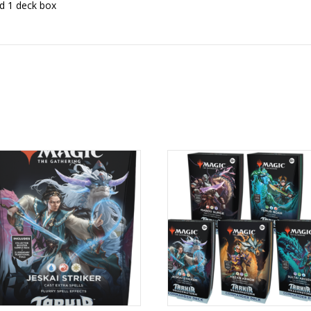
nd 1 deck box