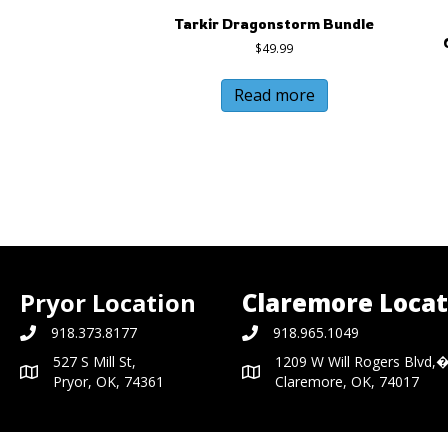
Tarkir Dragonstorm Bundle
$
49.99
Read more
Pryor Location
Claremore Locat
918.373.8177
918.965.1049
527 S Mill St,
1209 W Will Rogers Blvd,
Pryor, OK, 74361
Claremore, OK, 74017