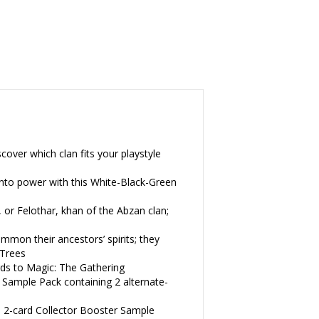
er which clan fits your playstyle
to power with this White-Black-Green
Felothar, khan of the Abzan clan;
on their ancestors’ spirits; they
-Trees
 to Magic: The Gathering
mple Pack containing 2 alternate-
2-card Collector Booster Sample