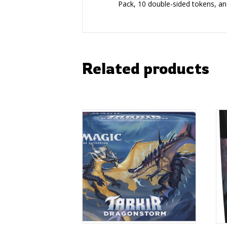
Pack, 10 double-sided tokens, a
Related products