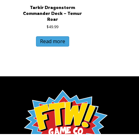
Tarkir Dragonstorm
Commander Deck – Temur
Roar
$
49.99
Read more