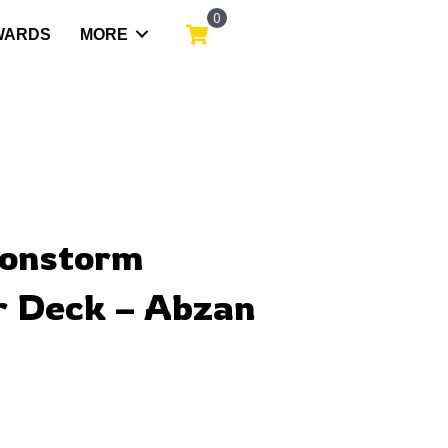
0
WARDS
MORE
gonstorm
 Deck – Abzan