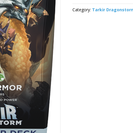
Category:
Tarkir Dragonstor