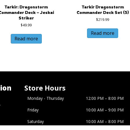
Tarkir: Dragonstorm
Tarkir Dragonstorm
Commander Deck – Jeskai
Commander Deck Set (5)
Striker
$
219.99
$
49.99
Read more
Read more
ion
Store Hours
Monday - Thursday
12:00 PM – 8:00 PM
�
Friday
10:00 AM
–
9:00 PM
Saturday
10:00 AM
–
8:00 PM