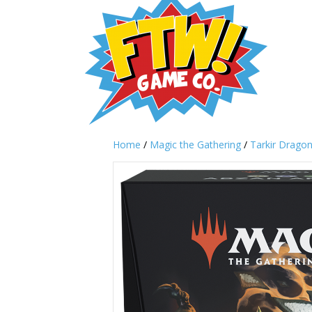
Home
/
Magic the Gathering
/
Tarkir Drago