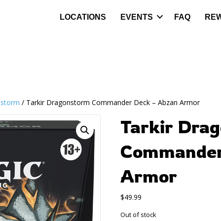
LOCATIONS
EVENTS
FAQ
RE
nstorm
/ Tarkir Dragonstorm Commander Deck – Abzan Armor
Tarkir Dra
Commander
Armor
$
49.99
Out of stock