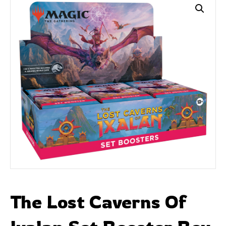
The Lost Caverns Of