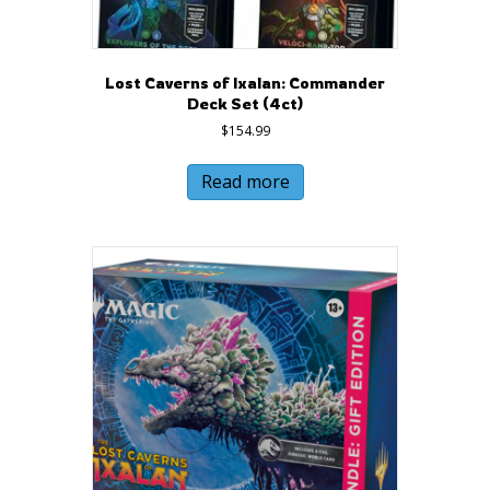
Lost Caverns of Ixalan: Commander
Deck Set (4ct)
$
154.99
Read more