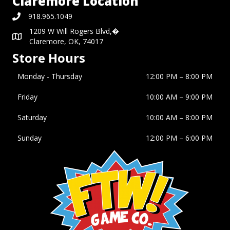
Claremore Location
918.965.1049
1209 W Will Rogers Blvd,�
Claremore, OK, 74017
Store Hours
Monday - Thursday
12:00 PM – 8:00 PM
Friday
10:00 AM
–
9:00 PM
Saturday
10:00 AM
–
8:00 PM
Sunday
12:00 PM
–
6:00 PM