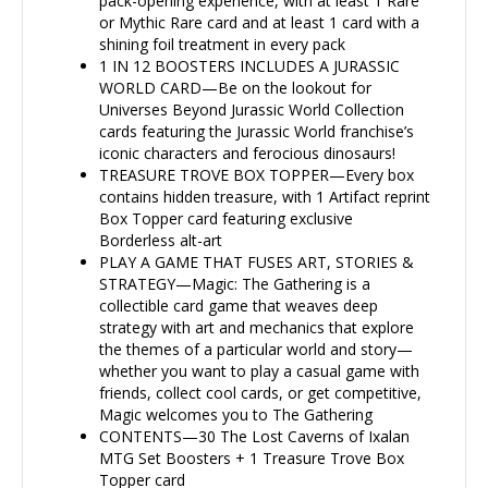
pack-opening experience, with at least 1 Rare
or Mythic Rare card and at least 1 card with a
shining foil treatment in every pack
1 IN 12 BOOSTERS INCLUDES A JURASSIC
WORLD CARD—Be on the lookout for
Universes Beyond Jurassic World Collection
cards featuring the Jurassic World franchise’s
iconic characters and ferocious dinosaurs!
TREASURE TROVE BOX TOPPER—Every box
contains hidden treasure, with 1 Artifact reprint
Box Topper card featuring exclusive
Borderless alt-art
PLAY A GAME THAT FUSES ART, STORIES &
STRATEGY—Magic: The Gathering is a
collectible card game that weaves deep
strategy with art and mechanics that explore
the themes of a particular world and story—
whether you want to play a casual game with
friends, collect cool cards, or get competitive,
Magic welcomes you to The Gathering
CONTENTS—30 The Lost Caverns of Ixalan
MTG Set Boosters + 1 Treasure Trove Box
Topper card