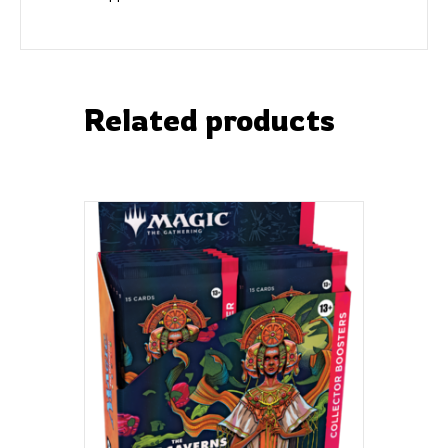
Related products