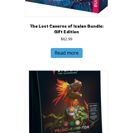
The Lost Caverns of Ixalan Bundle:
Gift Edition
$
62.99
Read more