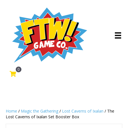
0
Home
/
Magic the Gathering
/
Lost Caverns of Ixalan
/ The
Lost Caverns of Ixalan Set Booster Box