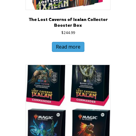
The Lost Caverns of Ixalan Collector
Booster Box
$
244.99
Read more