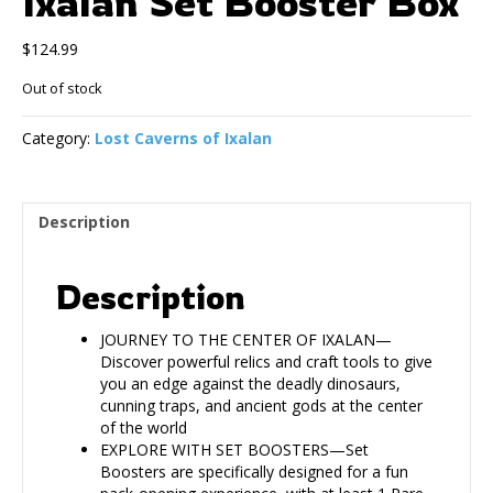
Ixalan Set Booster Box
$
124.99
Out of stock
Category:
Lost Caverns of Ixalan
Description
Description
JOURNEY TO THE CENTER OF IXALAN—
Discover powerful relics and craft tools to give
you an edge against the deadly dinosaurs,
cunning traps, and ancient gods at the center
of the world
EXPLORE WITH SET BOOSTERS—Set
Boosters are specifically designed for a fun