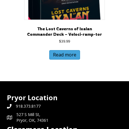
The Lost Caverns of Ixalan
Commander Deck – Veloci-ramp-tor
$
39.99
Read more
Pryor Location
918.373.8177
527 S Mill St,
Pryor, OK, 74361