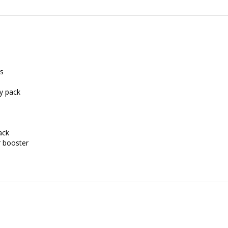
rs
ry pack
ack
r booster