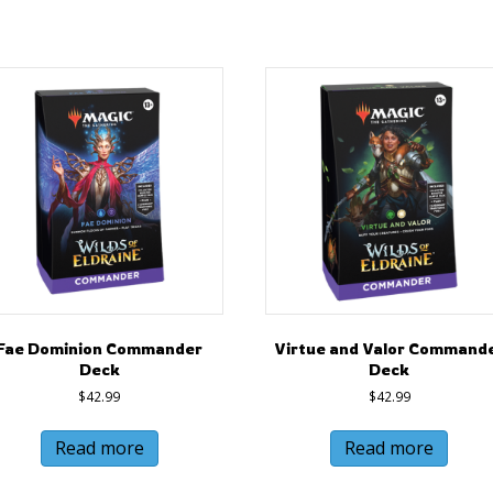
Fae Dominion Commander
Virtue and Valor Command
Deck
Deck
$
42.99
$
42.99
Read more
Read more