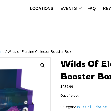
LOCATIONS
EVENTS
FAQ
RE
ine
/ Wilds of Eldraine Collector Booster Box
Wilds Of El
Booster Bo
$
239.99
Out of stock
Category:
Wilds of Eldraine