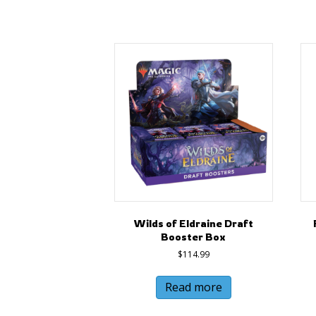
Wilds of Eldraine Draft
Booster Box
$
114.99
Read more