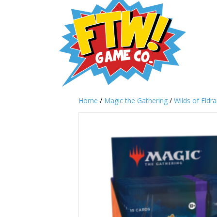
Home
/
Magic the Gathering
/
Wilds of Eldra