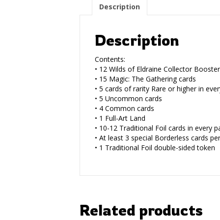
Description
Description
Contents:
• 12 Wilds of Eldraine Collector Booste
• 15 Magic: The Gathering cards
• 5 cards of rarity Rare or higher in eve
• 5 Uncommon cards
• 4 Common cards
• 1 Full-Art Land
• 10-12 Traditional Foil cards in every p
• At least 3 special Borderless cards pe
• 1 Traditional Foil double-sided token
Related products