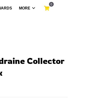
0
WARDS
MORE
draine Collector
x