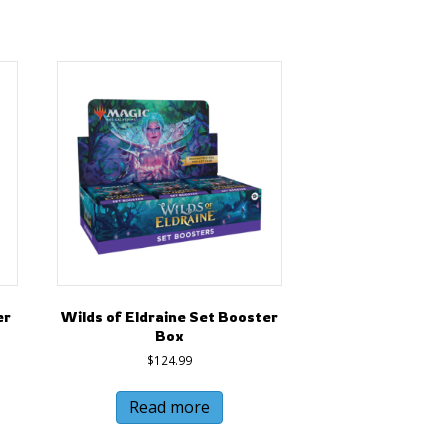
er
Wilds of Eldraine Set Booster
Box
$
124.99
Read more