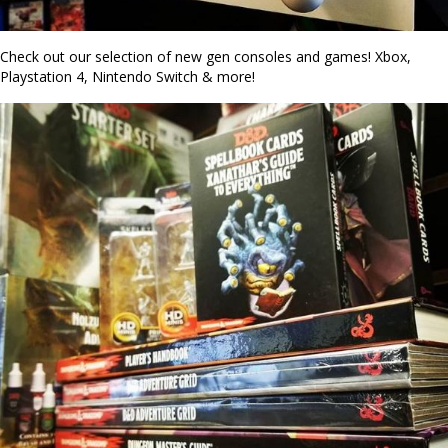
Check out our selection of new gen consoles and games! Xbox,
Playstation 4, Nintendo Switch & more!