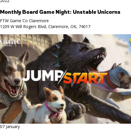
2022
Monthly Board Game Night: Unstable Unicorns
FTW Game Co Claremore
1209 W Will Rogers Blvd, Claremore, OK, 74017
07 January