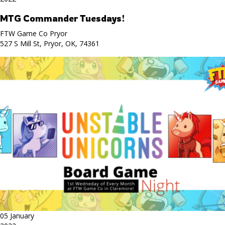
MTG Commander Tuesdays!
FTW Game Co Pryor
527 S Mill St, Pryor, OK, 74361
05 January