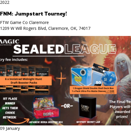
2022
FNM: Jumpstart Tourney!
FTW Game Co Claremore
1209 W Will Rogers Blvd, Claremore, OK, 74017
09 January