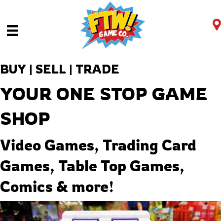
BUY | SELL | TRADE
YOUR ONE STOP GAME
SHOP
Video Games, Trading Card
Games, Table Top Games,
Comics & more!