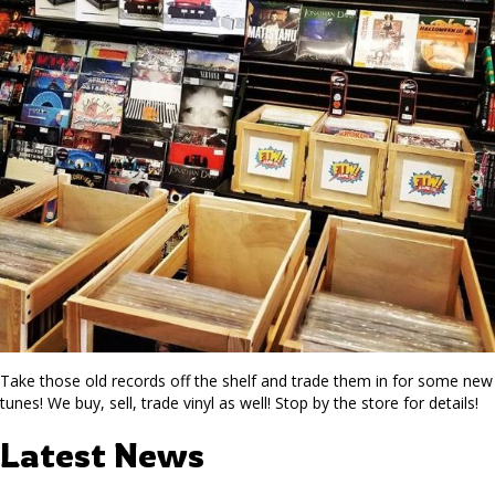
Take those old records off the shelf and trade them in for some new
tunes! We buy, sell, trade vinyl as well! Stop by the store for details!
Latest News