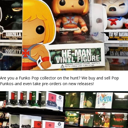
Are you a Funko Pop collector on the hunt? We buy and sell Pop
Funkos-and even take pre-orders on new releases!