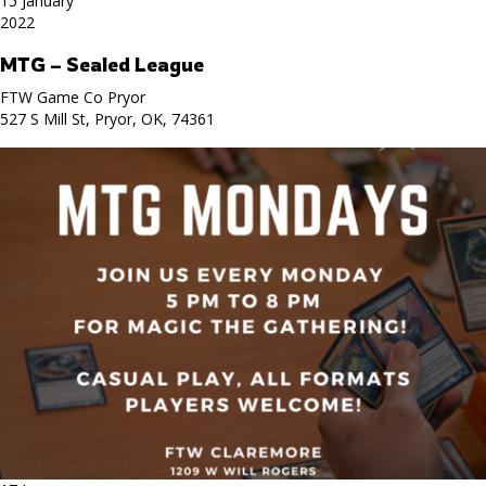
15 January
2022
MTG – Sealed League
FTW Game Co Pryor
527 S Mill St, Pryor, OK, 74361