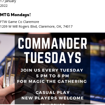
17 January
2022
MTG Mondays!
FTW Game Co Claremore
1209 W Will Rogers Blvd, Claremore, OK, 74017