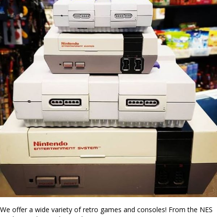
We offer a wide variety of retro games and consoles! From the NES