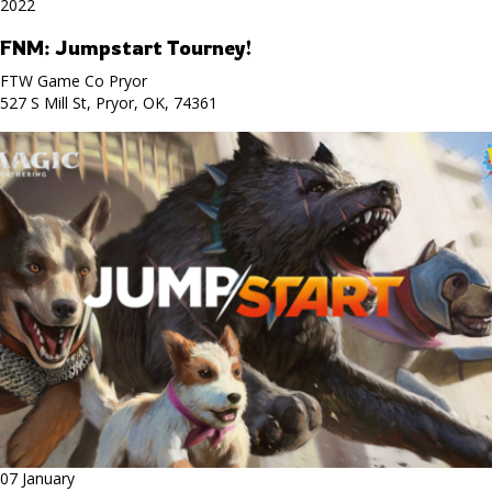
2022
FNM: Jumpstart Tourney!
FTW Game Co Pryor
527 S Mill St, Pryor, OK, 74361
07 January