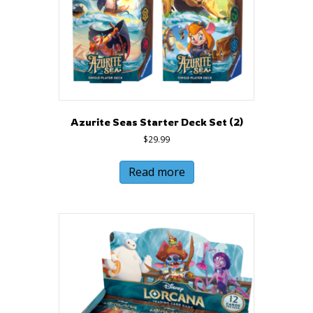
Azurite Seas Starter Deck Set (2)
$
29.99
Read more