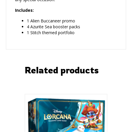
Includes:
1 Alien Buccaneer promo
4 Azurite Sea booster packs
1 Stitch themed portfolio
Related products