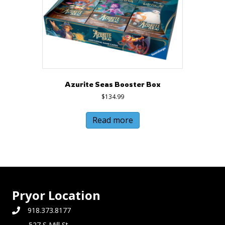
Azurite Seas Booster Box
$
134.99
Read more
Pryor Location
918.373.8177
527 S Mill St,