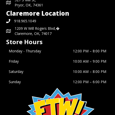
Pryor, OK, 74361
Claremore Location
918.965.1049
1209 W Will Rogers Blvd,�
Claremore, OK, 74017
Store Hours
Monday - Thursday
12:00 PM – 8:00 PM
Friday
10:00 AM
–
9:00 PM
Saturday
10:00 AM
–
8:00 PM
Sunday
12:00 PM
–
6:00 PM