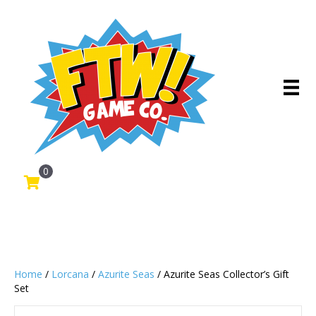
0
Home
/
Lorcana
/
Azurite Seas
/ Azurite Seas Collector’s Gift
Set