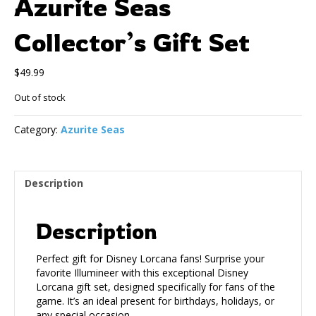
Azurite Seas
Collector’s Gift Set
$
49.99
Out of stock
Category:
Azurite Seas
Description
Description
Perfect gift for Disney Lorcana fans! Surprise your
favorite Illumineer with this exceptional Disney
Lorcana gift set, designed specifically for fans of the
game. It’s an ideal present for birthdays, holidays, or
any special occasion.