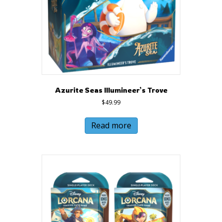
Azurite Seas Illumineer’s Trove
$
49.99
Read more