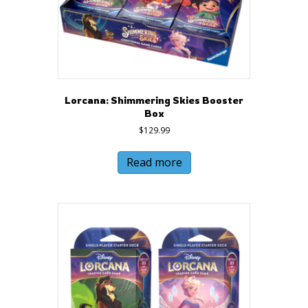
Lorcana: Shimmering Skies Booster
Box
$
129.99
Read more