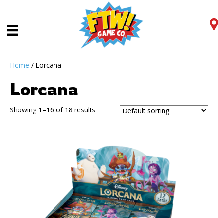
Home
/ Lorcana
Lorcana
Showing 1–16 of 18 results