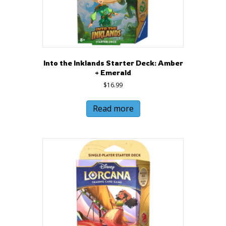
Into the Inklands Starter Deck: Amber
+ Emerald
$
16.99
Read more