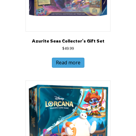
Azurite Seas Collector’s Gift Set
$
49.99
Read more