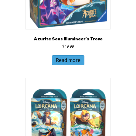
Azurite Seas Illumineer’s Trove
$
49.99
Read more