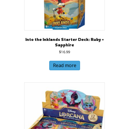
Into the Inklands Starter Deck: Ruby +
Sapphire
$
16.99
Read more