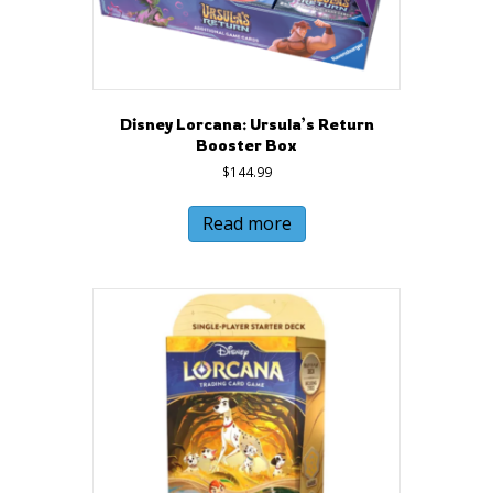
Disney Lorcana: Ursula’s Return
Booster Box
$
144.99
Read more