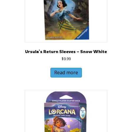
Ursula’s Return Sleeves – Snow White
$
9.99
Read more