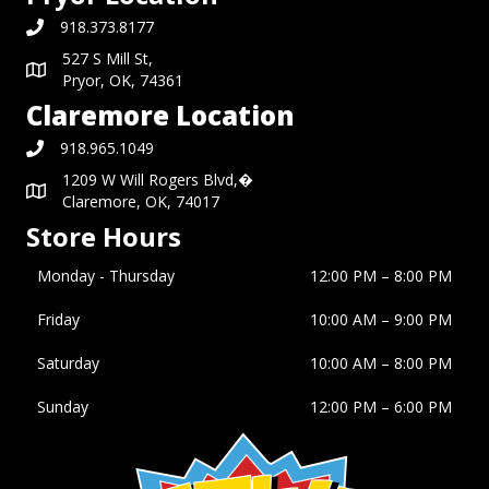
918.373.8177
527 S Mill St,
Pryor, OK, 74361
Claremore Location
918.965.1049
1209 W Will Rogers Blvd,�
Claremore, OK, 74017
Store Hours
Monday - Thursday
12:00 PM – 8:00 PM
Friday
10:00 AM
–
9:00 PM
Saturday
10:00 AM
–
8:00 PM
Sunday
12:00 PM
–
6:00 PM