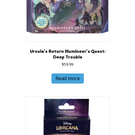
Ursula’s Return Illumineer’s Quest:
Deep Trouble
$
59.99
Read more