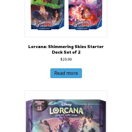
Lorcana: Shimmering Skies Starter
Deck Set of 2
$
29.99
Read more