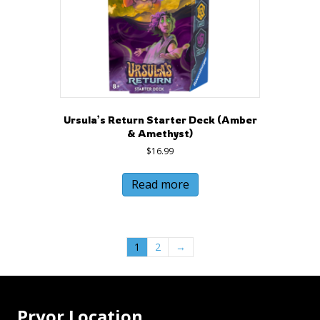
Ursula’s Return Starter Deck (Amber
& Amethyst)
$
16.99
Read more
1
2
→
Pryor Location