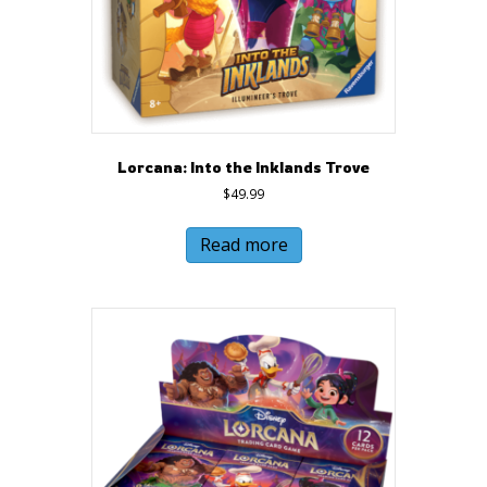
Lorcana: Into the Inklands Trove
$
49.99
Read more