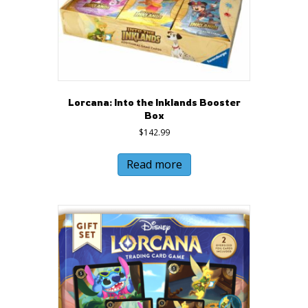
Lorcana: Into the Inklands Booster
Box
$
142.99
Read more