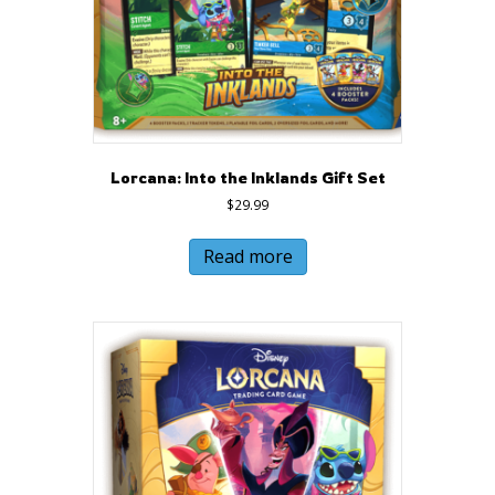
Lorcana: Into the Inklands Gift Set
$
29.99
Read more