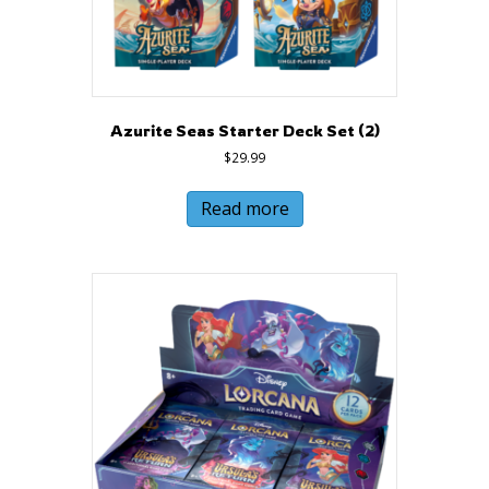
Azurite Seas Starter Deck Set (2)
$
29.99
Read more