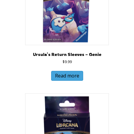
Ursula’s Return Sleeves – Genie
$
9.99
Read more