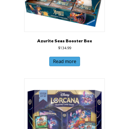
Azurite Seas Booster Box
$
134.99
Read more