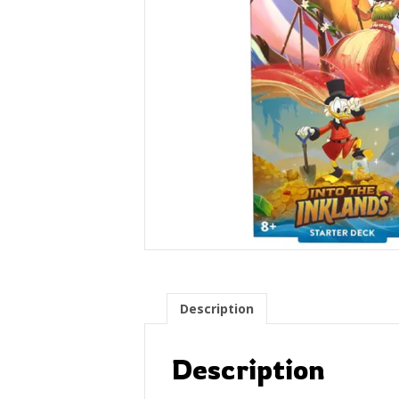
Description
Description