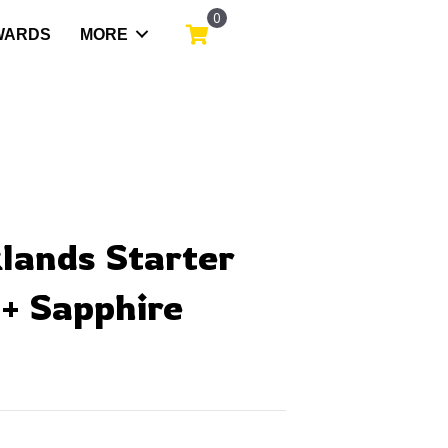
0
WARDS
MORE
klands Starter
+ Sapphire