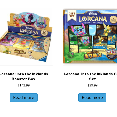
Lorcana: Into the Inklands
Lorcana: Into the Inklands G
Booster Box
Set
$
142.99
$
29.99
Read more
Read more