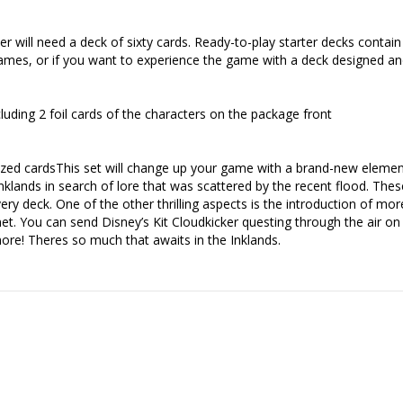
r will need a deck of sixty cards. Ready-to-play starter decks contain
d games, or if you want to experience the game with a deck designed a
luding 2 foil cards of the characters on the package front
zed cardsThis set will change up your game with a brand-new element
nklands in search of lore that was scattered by the recent flood. Th
ry deck. One of the other thrilling aspects is the introduction of mor
. You can send Disney’s Kit Cloudkicker questing through the air on hi
ore! Theres so much that awaits in the Inklands.