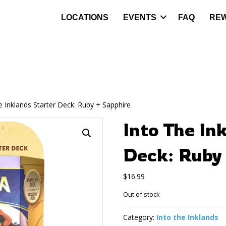
LOCATIONS
EVENTS
FAQ
RE
e Inklands Starter Deck: Ruby + Sapphire
Into The In
Deck: Ruby 
$
16.99
Out of stock
Category:
Into the Inklands