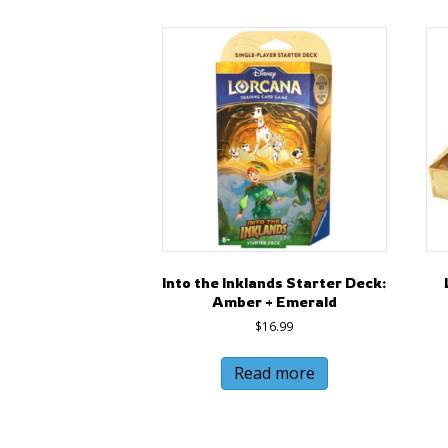
Into the Inklands Starter Deck:
Amber + Emerald
$
16.99
Read more