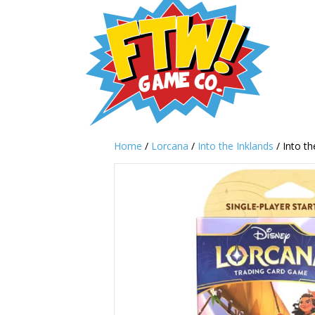
Home
/
Lorcana
/
Into the Inklands
/ Into th