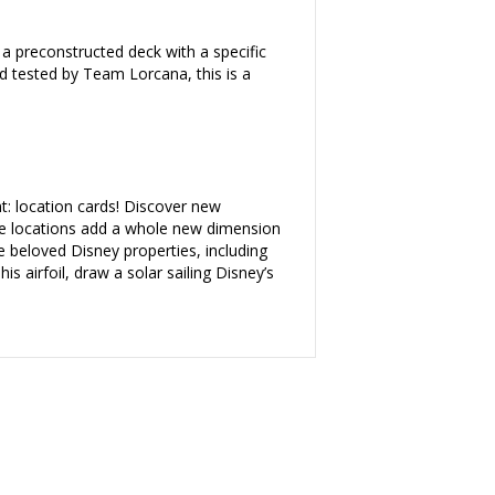
 a preconstructed deck with a specific
nd tested by Team Lorcana, this is a
: location cards! Discover new
ese locations add a whole new dimension
e beloved Disney properties, including
s airfoil, draw a solar sailing Disney’s