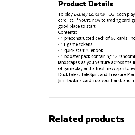
Product Details
To play
Disney Lorcana
TCG, each playe
card list. If you’re new to trading car
good place to start.
Contents:
• 1 preconstructed deck of 60 cards, inc
• 11 game tokens
• 1 quick start rulebook
• 1 booster pack containing 12 randomi
landscapes as you venture across the I
of gameplay and a fresh new spin to eve
DuckTales, TaleSpin, and Treasure Planet
Jim Hawkins card into your hand, and m
Related products