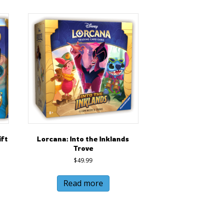
ift
Lorcana: Into the Inklands
Trove
$
49.99
Read more