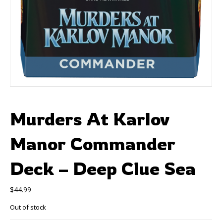
Murders At Karlov
Manor Commander
Deck – Deep Clue Sea
$
44.99
Out of stock