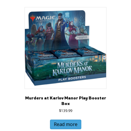
Murders at Karlov Manor Play Booster
Box
$
139.99
Read more