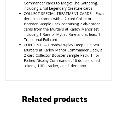
Commander cards to Magic: The Gathering,
including 2 foil Legendary Creature cards
COLLECT SPECIAL TREATMENT CARDS—Each
deck also comes with a 2-card Collector
Booster Sample Pack containing 2 alt-border
cards from the Murders at Karlov Manor set,
including 1 Rare or Mythic Rare and at least 1
Traditional Foil card
CONTENTS—1 ready-to-play Deep Clue Sea
Murders at Karlov Manor Commander Deck, a
2-card Collector Booster Sample Pack, 1 Foil-
Etched Display Commander, 10 double-sided
tokens, 1 life tracker, and 1 deck box
Related products