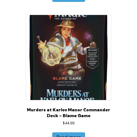
Murders at Karlov Manor Commander
Deck – Blame Game
$
44.99