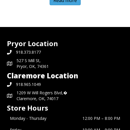
Read more
Pryor Location
918.373.8177
527 S Mill St,
Pryor, OK, 74361
Claremore Location
918.965.1049
1209 W Will Rogers Blvd,�
Claremore, OK, 74017
Store Hours
Monday - Thursday
12:00 PM – 8:00 PM
Friday
10:00 AM
–
9:00 PM