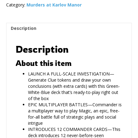
Category:
Murders at Karlov Manor
Description
Description
About this item
LAUNCH A FULL-SCALE INVESTIGATION—
Generate Clue tokens and draw your own
conclusions (with extra cards) with this Green-
White-Blue deck that’s ready-to-play right out
of the box
EPIC MULTIPLAYER BATTLES—Commander is
a multiplayer way to play Magic, an epic, free-
for-all battle full of strategic plays and social
intrigue
INTRODUCES 12 COMMANDER CARDS—This
deck introduces 12 never-before-seen