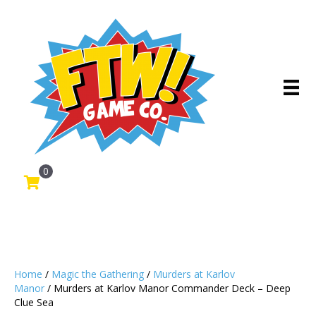
0
Home
/
Magic the Gathering
/
Murders at Karlov
Manor
/ Murders at Karlov Manor Commander Deck – Deep
Clue Sea