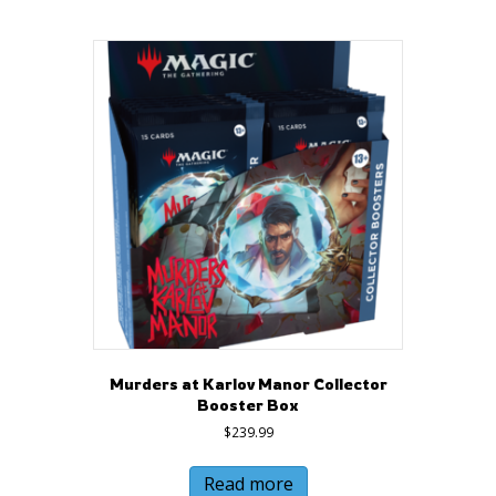
Murders at Karlov Manor Collector
Booster Box
$
239.99
Read more