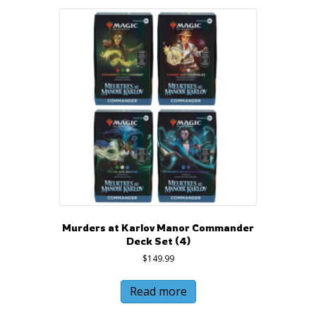
Murders at Karlov Manor Commander
Deck Set (4)
$
149.99
Read more