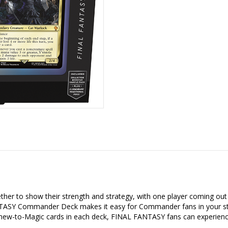
er to show their strength and strategy, with one player coming out 
SY Commander Deck makes it easy for Commander fans in your store
5 new-to-Magic cards in each deck, FINAL FANTASY fans can experienc