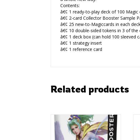
Contents:
â€¢ 1 ready-to-play deck of 100 Magic c
â€¢ 2-card Collector Booster Sample P
â€¢ 25 new-to-Magiccards in each dec
â€¢ 10 double-sided tokens in 3 of the
â€¢ 1 deck box (can hold 100 sleeved c
â€¢ 1 strategy insert
â€¢ 1 reference card
Related products