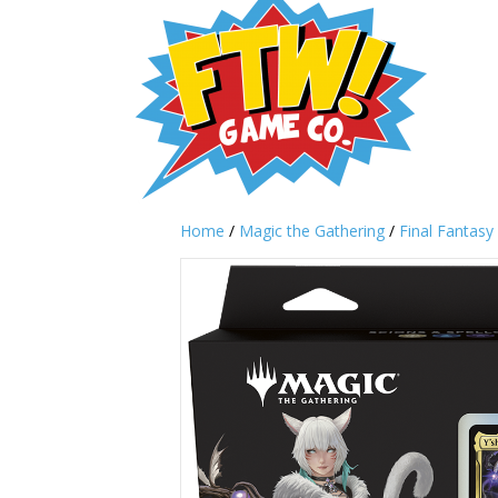
Home
/
Magic the Gathering
/
Final Fantasy