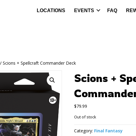
LOCATIONS
EVENTS
FAQ
RE
/ Scions + Spellcraft Commander Deck
Scions + Sp
Commander
$
79.99
Out of stock
Category:
Final Fantasy