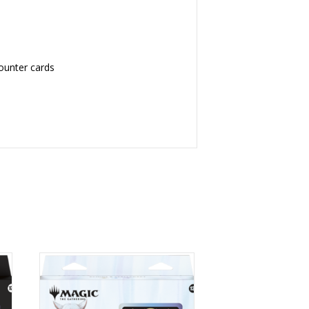
counter cards