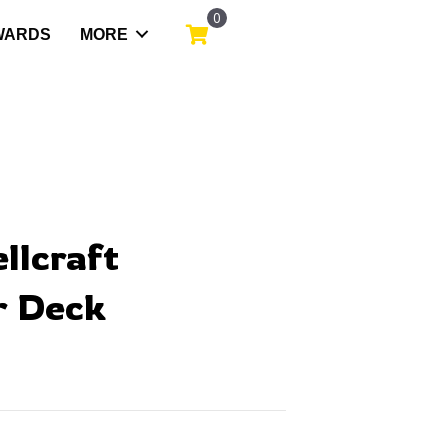
0
WARDS
MORE
ellcraft
 Deck