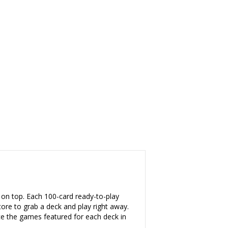
on top. Each 100-card ready-to-play
 to grab a deck and play right away.
e the games featured for each deck in