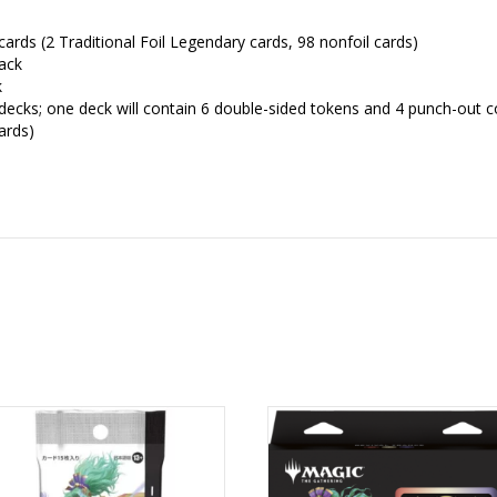
ards (2 Traditional Foil Legendary cards, 98 nonfoil cards)
ack
k
 decks; one deck will contain 6 double-sided tokens and 4 punch-out 
ards)