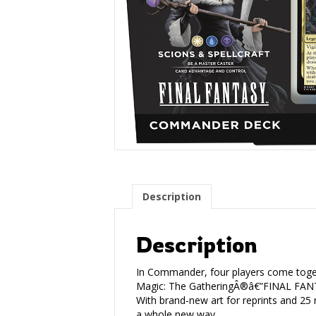
Description
Description
In Commander, four players come togeth
Magic: The GatheringÂ®â€”FINAL FANTA
With brand-new art for reprints and 2
a whole new way.